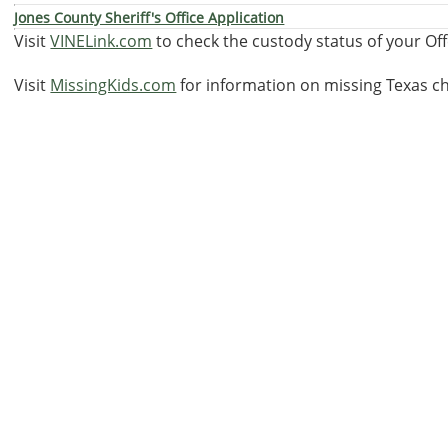
Jones County Sheriff's Office Application
Visit
VINELink.com
to check the custody status of your Of
Visit
MissingKids.com
for information on missing Texas ch