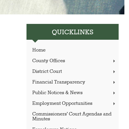
QUICKLINKS
Home
County Offices
District Court
Financial Transparency
Public Notices & News
Employment Opportunities
Commissioners' Court Agendas and
Minutes