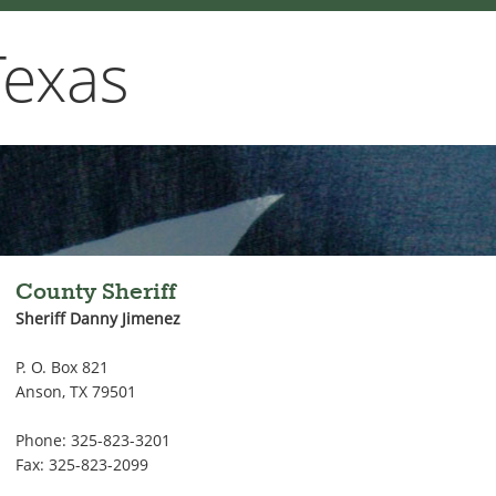
Texas
County Sheriff
Sheriff Danny Jimenez
P. O. Box 821
Anson, TX 79501
Phone: 325-823-3201
Fax: 325-823-2099