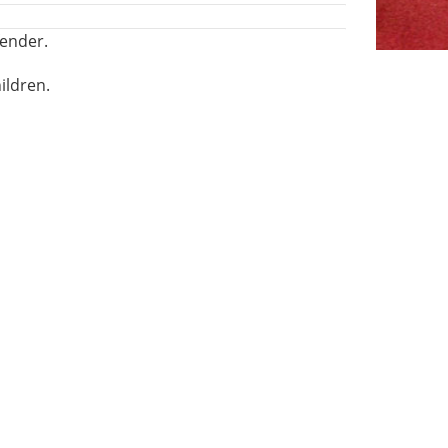
fender.
ildren.