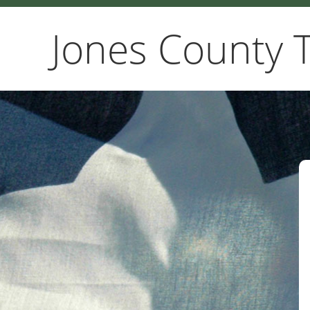
Jones County 