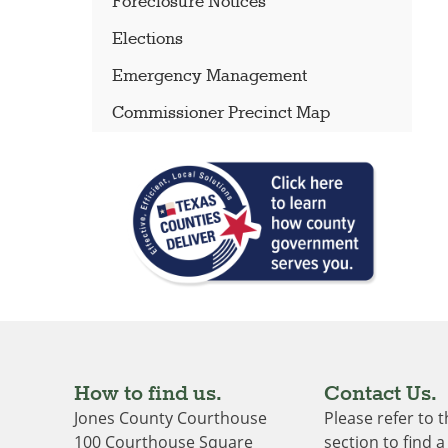
Foreclosure Notices
Elections
Emergency Management
Commissioner Precinct Map
How to find us.
Contact Us.
Jones County Courthouse
Please refer to 
100 Courthouse Square
section to find a 