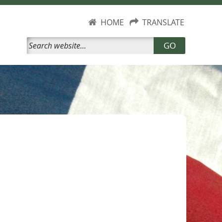
HOME
TRANSLATE
GO