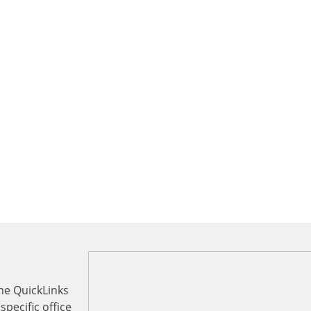
the QuickLinks
specific office